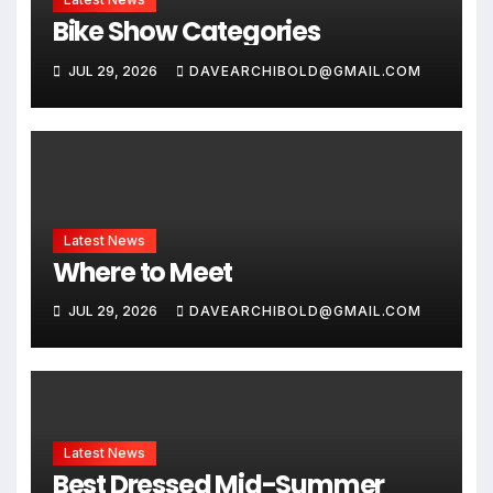
Bike Show Categories
JUL 29, 2026
DAVEARCHIBOLD@GMAIL.COM
Latest News
Where to Meet
JUL 29, 2026
DAVEARCHIBOLD@GMAIL.COM
Latest News
Best Dressed Mid-Summer