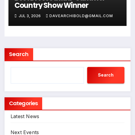
Country Show Winner
JUL 3, 2026
DAVEARCHIBOLD@GMAIL.COM
Search
Search
Categories
Latest News
Next Events