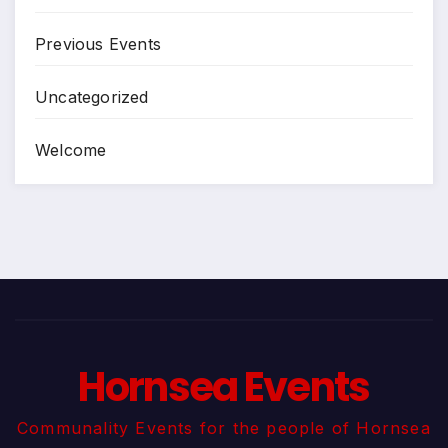
Previous Events
Uncategorized
Welcome
Hornsea Events
Communality Events for the people of Hornsea