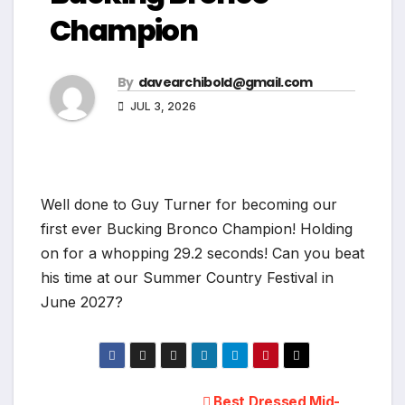
Champion
By
davearchibold@gmail.com
JUL 3, 2026
Well done to Guy Turner for becoming our
first ever Bucking Bronco Champion! Holding
on for a whopping 29.2 seconds! Can you beat
his time at our Summer Country Festival in
June 2027?
Best Dressed Mid-