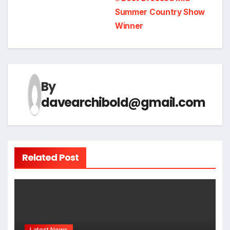
Post
Summer Country Show
navigation
Winner
By
davearchibold@gmail.com
Related Post
Latest News