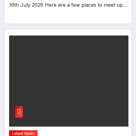
16th July 2026 Here are a few places to meet up…
Latest News