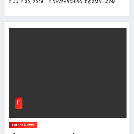
JULY 30, 2026
DAVEARCHIBOLD@GMAIL.COM
Latest News