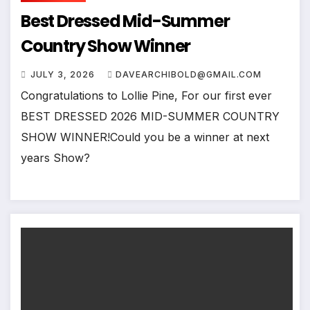
Best Dressed Mid-Summer
Country Show Winner
JULY 3, 2026
DAVEARCHIBOLD@GMAIL.COM
Congratulations to Lollie Pine, For our first ever
BEST DRESSED 2026 MID-SUMMER COUNTRY
SHOW WINNER!Could you be a winner at next
years Show?