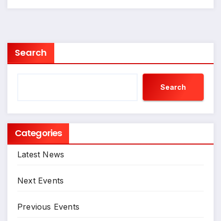
Search
Search
Categories
Latest News
Next Events
Previous Events