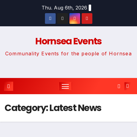
Skip
Thu. Aug 6th, 2026
to
content
Hornsea Events
Communality Events for the people of Hornsea
Category:
Latest News