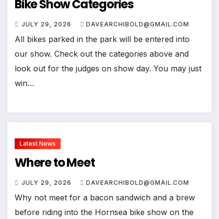
Bike Show Categories
JULY 29, 2026
DAVEARCHIBOLD@GMAIL.COM
All bikes parked in the park will be entered into
our show. Check out the categories above and
look out for the judges on show day. You may just
win…
Latest News
Where to Meet
JULY 29, 2026
DAVEARCHIBOLD@GMAIL.COM
Why not meet for a bacon sandwich and a brew
before riding into the Hornsea bike show on the