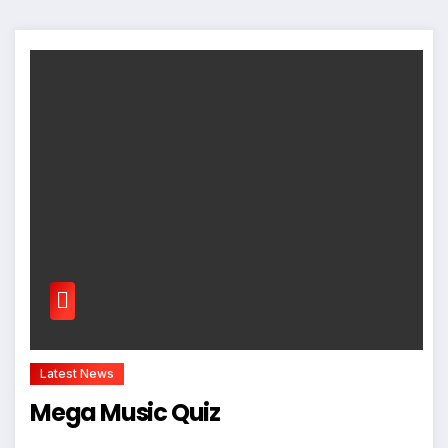
Latest News
Mega Music Quiz