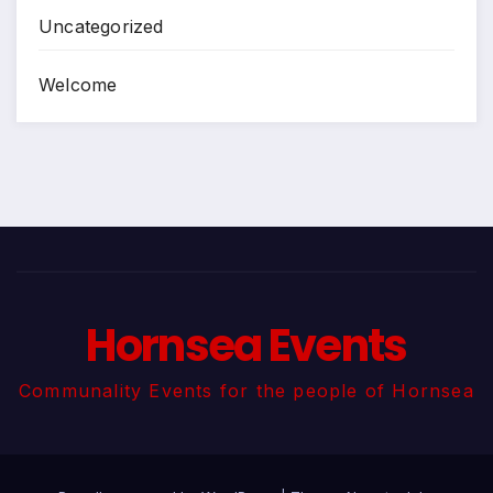
Uncategorized
Welcome
Hornsea Events
Communality Events for the people of Hornsea