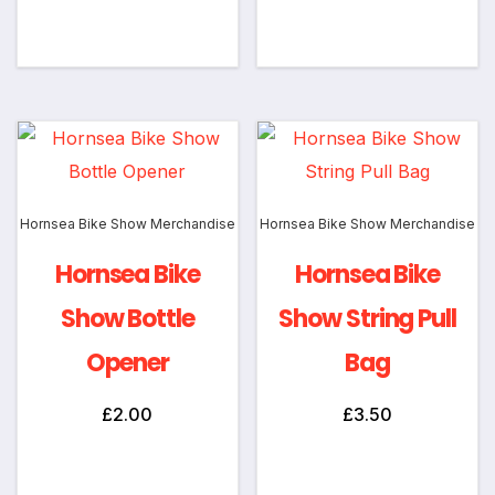
Add to cart
Add to cart
Hornsea Bike Show Merchandise
Hornsea Bike Show Merchandise
Hornsea Bike
Hornsea Bike
Show Bottle
Show String Pull
Opener
Bag
£
2.00
£
3.50
Add to cart
Add to cart