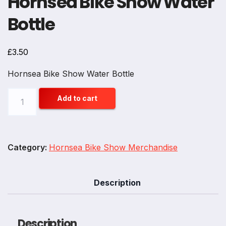
Hornsea Bike Show Water
Bottle
£
3.50
Hornsea Bike Show Water Bottle
Hornsea
Add to cart
Bike
Show
Water
Category:
Hornsea Bike Show Merchandise
Bottle
quantity
Description
Description