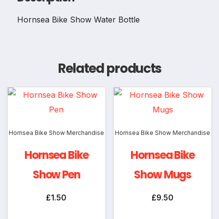
Hornsea Bike Show Water Bottle
Related products
Hornsea Bike Show Merchandise
Hornsea Bike Show Merchandise
Hornsea Bike
Hornsea Bike
Show Pen
Show Mugs
£
1.50
£
9.50