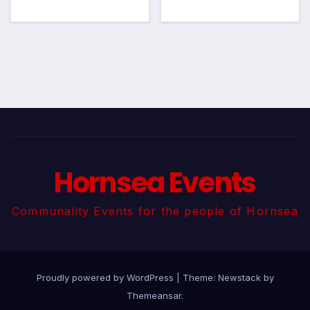
Hornsea Events
Communality Events for the people of Hornsea
Proudly powered by WordPress
|
Theme:
Newstack
by
Themeansar
.